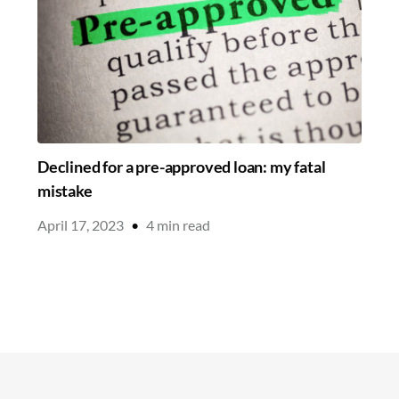
Declined for a pre-approved loan: my fatal
mistake
April 17, 2023
•
4
min read