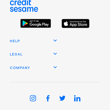
HELP
LEGAL
COMPANY