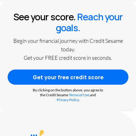
See your score.
Reach your
goals.
Begin your financial journey with Credit Sesame
today.
Get your FREE credit score in seconds.
Get your free credit score
By clicking on the button above, you agree to
the Credit Sesame
Terms of Use
and
Privacy Policy
.