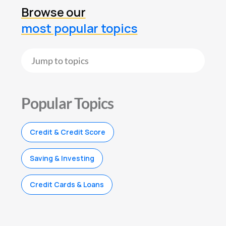
Browse our
most popular topics
Popular Topics
Credit & Credit Score
Saving & Investing
Credit Cards & Loans