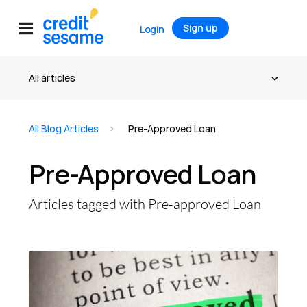
Sign up
Login
All Blog Articles
Pre-Approved Loan
Pre-Approved Loan
Articles tagged with Pre-approved Loan