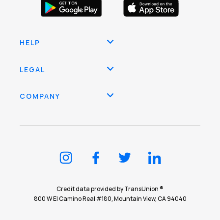
HELP
LEGAL
COMPANY
Credit data provided by TransUnion ®
800 W El Camino Real #180, Mountain View, CA 94040