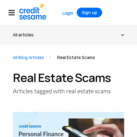
Sign up
Login
All Blog Articles
Real Estate Scams
Real Estate Scams
Articles tagged with real estate scams