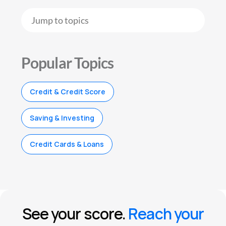
Popular Topics
Credit & Credit Score
Saving & Investing
Credit Cards & Loans
See your score.
Reach your