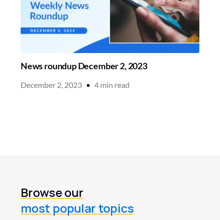
News roundup December 2, 2023
December 2, 2023
•
4
min read
Browse our
most popular topics