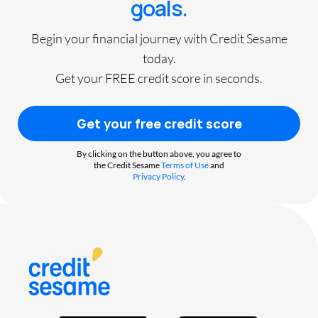
goals.
Begin your financial journey with Credit Sesame
today.
Get your FREE credit score in seconds.
Get your free credit score
By clicking on the button above, you agree to
the Credit Sesame
Terms of Use
and
Privacy Policy
.