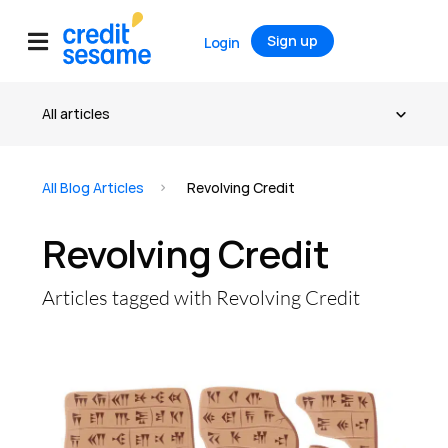
Sign up
Login
All Blog Articles
Revolving Credit
Revolving Credit
Articles tagged with Revolving Credit