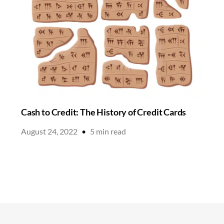
Cash to Credit: The History of Credit Cards
August 24, 2022
•
5
min read