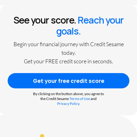
See your score.
Reach your
goals.
Begin your financial journey with Credit Sesame
today.
Get your FREE credit score in seconds.
Get your free credit score
By clicking on the button above, you agree to
the Credit Sesame
Terms of Use
and
Privacy Policy
.