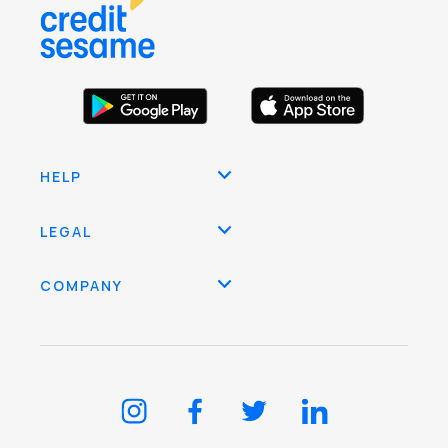
HELP
LEGAL
COMPANY