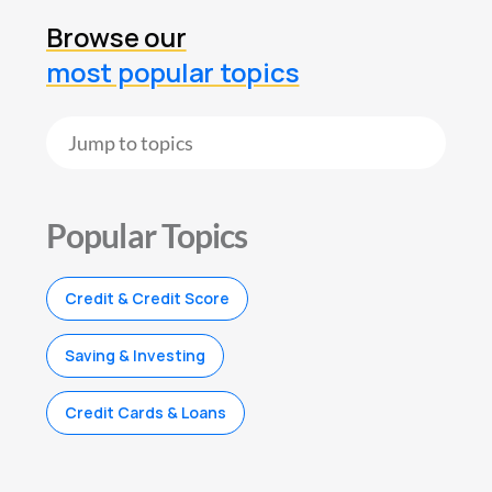
Browse our
most popular topics
Popular Topics
Credit & Credit Score
Saving & Investing
Credit Cards & Loans