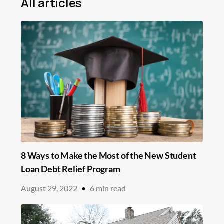
All articles
Mortgage
Loans
Insurance
Savings
Education
In the News
8 Ways to Make the Most of the New Student
Loan Debt Relief Program
August 29, 2022
•
6
min read