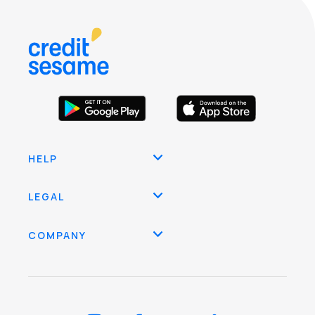
HELP
LEGAL
COMPANY