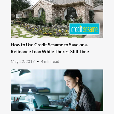
How to Use Credit Sesame to Save on a
Refinance Loan While There’s Still Time
May 22, 2017
•
4
min read