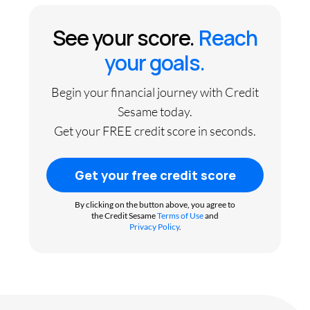
See your score.
Reach
your goals.
Begin your financial journey with Credit
Sesame today.
Get your FREE credit score in seconds.
Get your free credit score
By clicking on the button above, you agree to
the Credit Sesame
Terms of Use
and
Privacy Policy
.