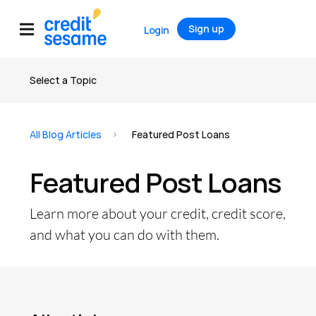
Sign up
Login
Select a Topic
All articles
All Blog Articles
Featured Post Loans
Credit
Featured Post Loans
Credit Score
Credit Report
Learn more about your credit, credit score,
Credit Cards
and what you can do with them.
Banking
Debt