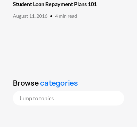
Student Loan Repayment Plans 101
August 11, 2016
•
4
min read
Browse
categories