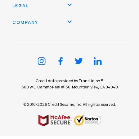
LEGAL
COMPANY
Credit data provided by TransUnion ®
800 W El Camino Real #180, Mountain View, CA 94040
© 2010-2026 Credit Sesame, Inc. All rights reserved.