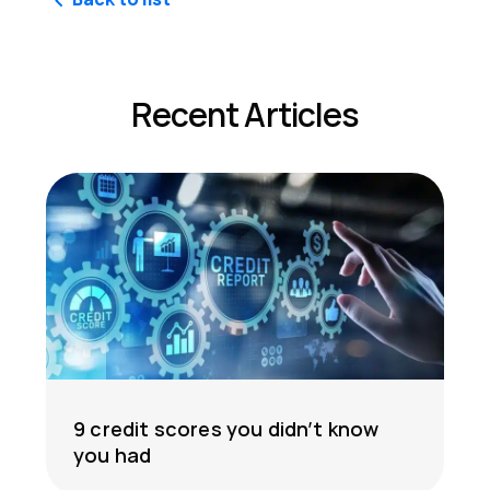
Recent Articles
9 credit scores you didn’t know
you had