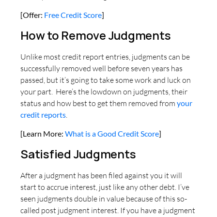
[Offer:
Free Credit Score
]
How to Remove Judgments
Unlike most credit report entries, judgments can be
successfully removed well before seven years has
passed, but it’s going to take some work and luck on
your part. Here’s the lowdown on judgments, their
status and how best to get them removed from
your
credit reports
.
[Learn More:
What is a Good Credit Score
]
Satisfied Judgments
After a judgment has been filed against you it will
start to accrue interest, just like any other debt. I’ve
seen judgments double in value because of this so-
called post judgment interest. If you have a judgment