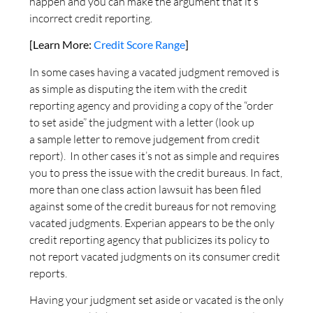
happen and you can make the argument that it’s
incorrect credit reporting.
[Learn More:
Credit Score Range
]
In some cases having a vacated judgment removed is
as simple as disputing the item with the credit
reporting agency and providing a copy of the “order
to set aside” the judgment with a letter (look up
a sample letter to remove judgement from credit
report). In other cases it’s not as simple and requires
you to press the issue with the credit bureaus. In fact,
more than one class action lawsuit has been filed
against some of the credit bureaus for not removing
vacated judgments. Experian appears to be the only
credit reporting agency that publicizes its policy to
not report vacated judgments on its consumer credit
reports.
Having your judgment set aside or vacated is the only