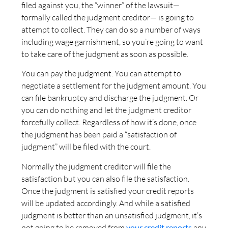
filed against you, the “winner” of the lawsuit—
formally called the judgment creditor— is going to
attempt to collect. They can do so a number of ways
including wage garnishment, so you’re going to want
to take care of the judgment as soon as possible.
You can pay the judgment. You can attempt to
negotiate a settlement for the judgment amount. You
can file bankruptcy and discharge the judgment. Or
you can do nothing and let the judgment creditor
forcefully collect. Regardless of how it’s done, once
the judgment has been paid a “satisfaction of
judgment” will be filed with the court.
Normally the judgment creditor will file the
satisfaction but you can also file the satisfaction.
Once the judgment is satisfied your credit reports
will be updated accordingly. And while a satisfied
judgment is better than an unsatisfied judgment, it’s
not going to be removed from
your credit reports
any