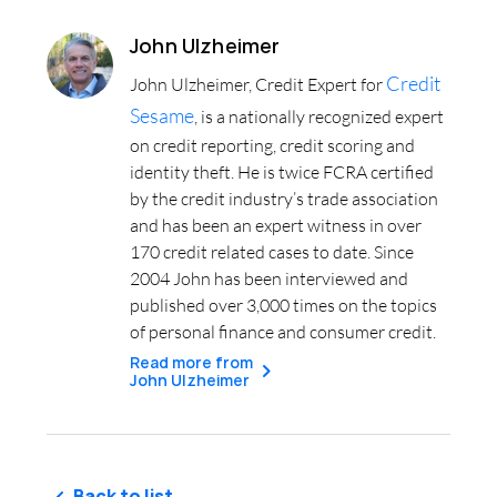
John Ulzheimer
Credit
John Ulzheimer, Credit Expert for
Sesame
, is a nationally recognized expert
on credit reporting, credit scoring and
identity theft. He is twice FCRA certified
by the credit industry’s trade association
and has been an expert witness in over
170 credit related cases to date. Since
2004 John has been interviewed and
published over 3,000 times on the topics
of personal finance and consumer credit.
Read more from
John Ulzheimer
Back to list