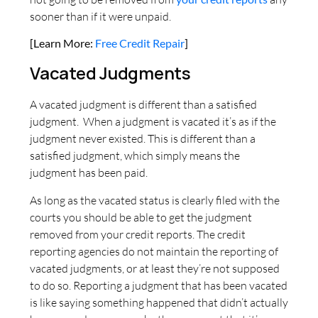
sooner than if it were unpaid.
[Learn More:
Free Credit Repair
]
Vacated Judgments
A vacated judgment is different than a satisfied
judgment. When a judgment is vacated it’s as if the
judgment never existed. This is different than a
satisfied judgment, which simply means the
judgment has been paid.
As long as the vacated status is clearly filed with the
courts you should be able to get the judgment
removed from your credit reports. The credit
reporting agencies do not maintain the reporting of
vacated judgments, or at least they’re not supposed
to do so. Reporting a judgment that has been vacated
is like saying something happened that didn’t actually