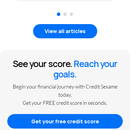
1
2
3
View all articles
See your score.
Reach your
goals.
Begin your financial journey with Credit Sesame
today.
Get your FREE credit score in seconds.
Get your free credit score