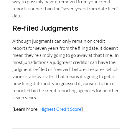
way to possibly have it removed from your credit
reports sooner than the “seven years from date filed”
date.
Re-filed Judgments
Although judgments can only remain on credit
reports for seven years from the filing date, it doesn’t
mean they’re simply going to go away at that time. In
most jurisdictions a judgment creditor can have the
judgment re-filed or “revived” before it expires, which
varies state by state. That means it’s going to get a
new filing date and, you guessed it, cause it to be re-
reported by the credit reporting agencies for another
seven years.
[Learn More:
Highest Credit Score
]