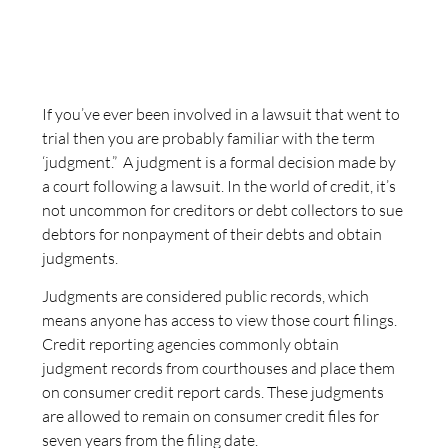
If you’ve ever been involved in a lawsuit that went to
trial then you are probably familiar with the term
‘judgment.” A judgment is a formal decision made by
a court following a lawsuit. In the world of credit, it’s
not uncommon for creditors or debt collectors to sue
debtors for nonpayment of their debts and obtain
judgments.
Judgments are considered public records, which
means anyone has access to view those court filings.
Credit reporting agencies commonly obtain
judgment records from courthouses and place them
on consumer credit report cards. These judgments
are allowed to remain on consumer credit files for
seven years from the filing date.