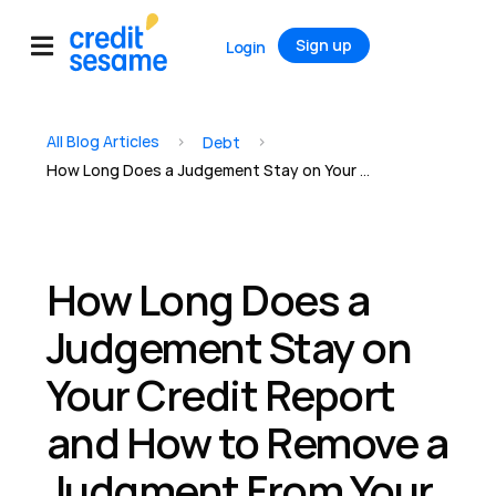
Sign up
Login
All Blog Articles
>
>
Debt
How Long Does a Judgement Stay on Your Credit Report and How to Remove a Judgment From Your Credit Report
How Long Does a
Judgement Stay on
Your Credit Report
and How to Remove a
Judgment From Your