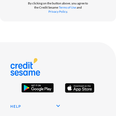
By clicking on the button above, you agree to
the Credit Sesame
Terms of Use
and
Privacy Policy
.
HELP