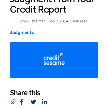
Credit Report
John Ulzheimer
Sep 9, 2014
3
min read
Judgments
Share this