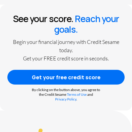
See your score.
Reach your
goals.
Begin your financial journey with Credit Sesame
today.
Get your FREE credit score in seconds.
Get your free credit score
By clicking on the button above, you agree to
the Credit Sesame
Terms of Use
and
Privacy Policy
.