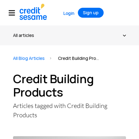
Sign up
Login
All Blog Articles
Credit Building Products
Credit Building
Products
Articles tagged with Credit Building
Products