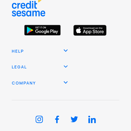
HELP
LEGAL
COMPANY