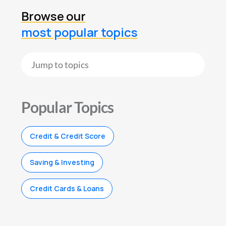
Browse our
most popular topics
Popular Topics
Credit & Credit Score
Saving & Investing
Credit Cards & Loans