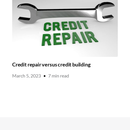
Credit repair versus credit building
March 5, 2023
•
7
min read