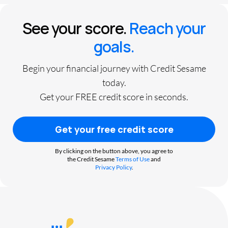
See your score.
Reach your
goals.
Begin your financial journey with Credit Sesame
today.
Get your FREE credit score in seconds.
Get your free credit score
By clicking on the button above, you agree to
the Credit Sesame
Terms of Use
and
Privacy Policy
.