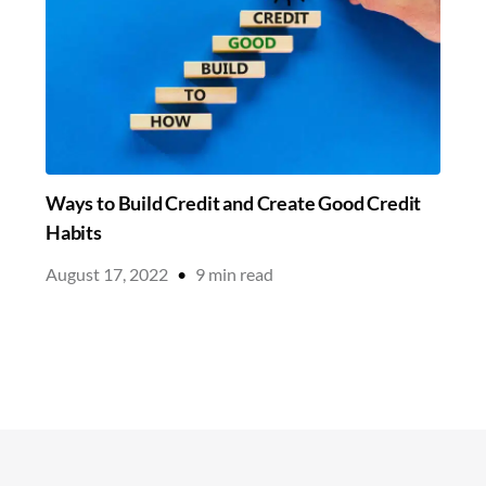
Ways to Build Credit and Create Good Credit
Habits
August 17, 2022
•
9
min read