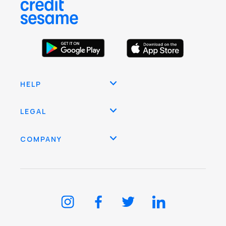
HELP
LEGAL
COMPANY