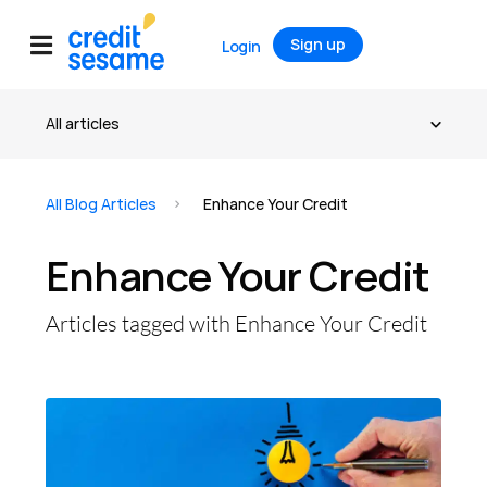
Sign up
Login
All Blog Articles
Enhance Your Credit
Enhance Your Credit
Articles tagged with Enhance Your Credit