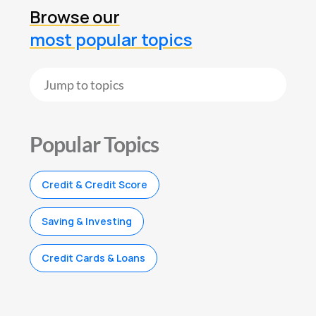
Browse our
most popular topics
Popular Topics
Credit & Credit Score
Saving & Investing
Credit Cards & Loans