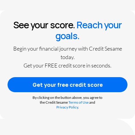
See your score.
Reach your
goals.
Begin your financial journey with Credit Sesame
today.
Get your FREE credit score in seconds.
Get your free credit score
By clicking on the button above, you agree to
the Credit Sesame
Terms of Use
and
Privacy Policy
.