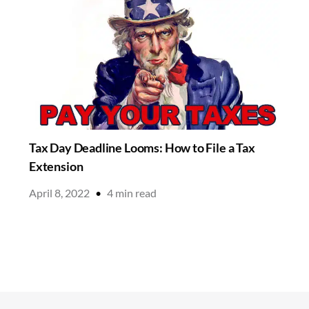
Tax Day Deadline Looms: How to File a Tax
Extension
April 8, 2022
•
4
min read