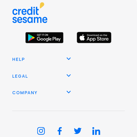
HELP
LEGAL
COMPANY