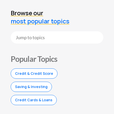
Browse our
most popular topics
Popular Topics
Credit & Credit Score
Saving & Investing
Credit Cards & Loans