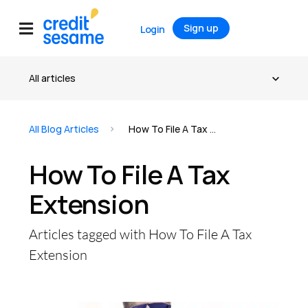
Sign up
Login
All Blog Articles
How To File A Tax Extension
How To File A Tax
Extension
Articles tagged with How To File A Tax
Extension