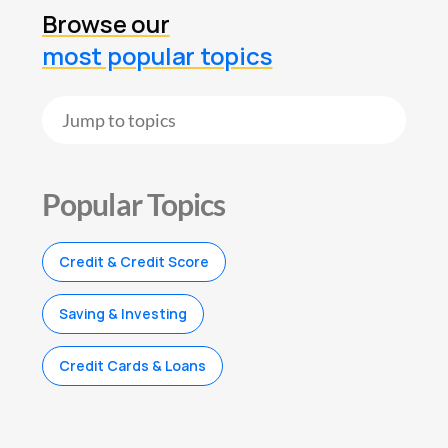
Browse our
most popular topics
Popular Topics
Credit & Credit Score
Saving & Investing
Credit Cards & Loans