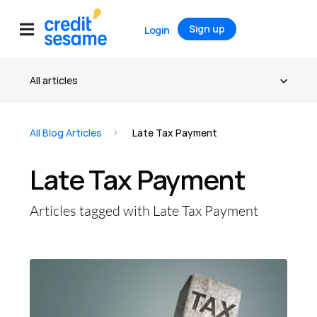
Sign up
Login
All Blog Articles
Late Tax Payment
Late Tax Payment
Articles tagged with Late Tax Payment