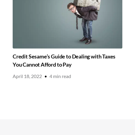
Credit Sesame’s Guide to Dealing with Taxes
You Cannot Afford to Pay
April 18, 2022
•
4
min read