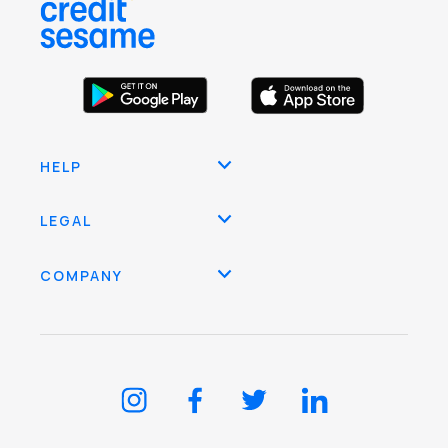
HELP
LEGAL
COMPANY