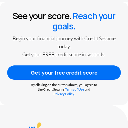
See your score.
Reach your
goals.
Begin your financial journey with Credit Sesame
today.
Get your FREE credit score in seconds.
Get your free credit score
By clicking on the button above, you agree to
the Credit Sesame
Terms of Use
and
Privacy Policy
.