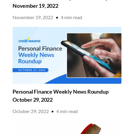
November 19, 2022
November 19, 2022
•
4
min read
Personal Finance Weekly News Roundup
October 29, 2022
October 29, 2022
•
4
min read