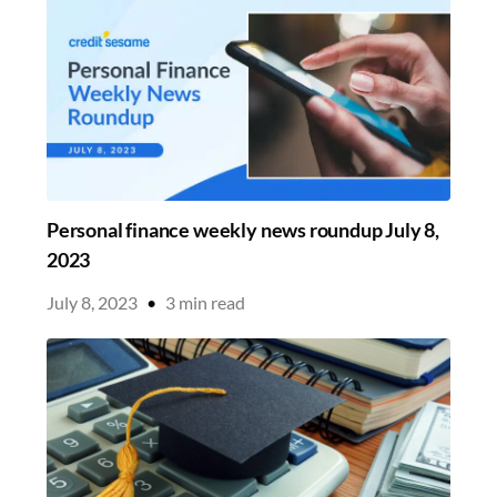
Personal finance weekly news roundup July 8,
2023
July 8, 2023
•
3
min read