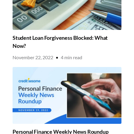
Student Loan Forgiveness Blocked: What
Now?
November 22, 2022
•
4
min read
Personal Finance Weekly News Roundup