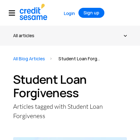
Sign up
Login
All Blog Articles
Student Loan Forgiveness
Student Loan
Forgiveness
Articles tagged with Student Loan
Forgiveness