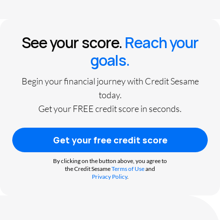
See your score.
Reach your
goals.
Begin your financial journey with Credit Sesame
today.
Get your FREE credit score in seconds.
Get your free credit score
By clicking on the button above, you agree to
the Credit Sesame
Terms of Use
and
Privacy Policy
.