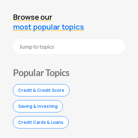
Browse our
most popular topics
Popular Topics
Credit & Credit Score
Saving & Investing
Credit Cards & Loans