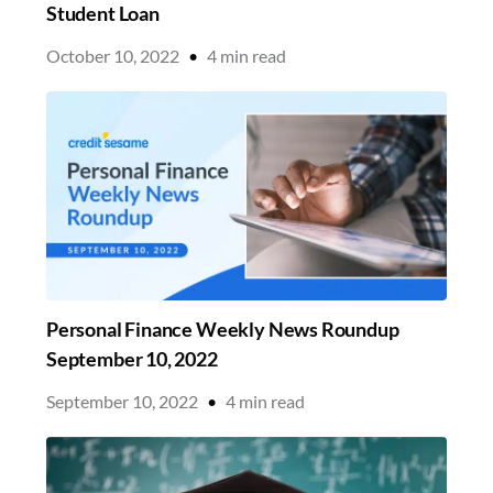
Student Loan
October 10, 2022
•
4
min read
Personal Finance Weekly News Roundup
September 10, 2022
September 10, 2022
•
4
min read