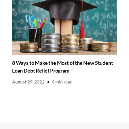
8 Ways to Make the Most of the New Student
Loan Debt Relief Program
August 29, 2022
•
6
min read