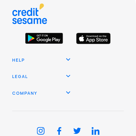
HELP
LEGAL
COMPANY