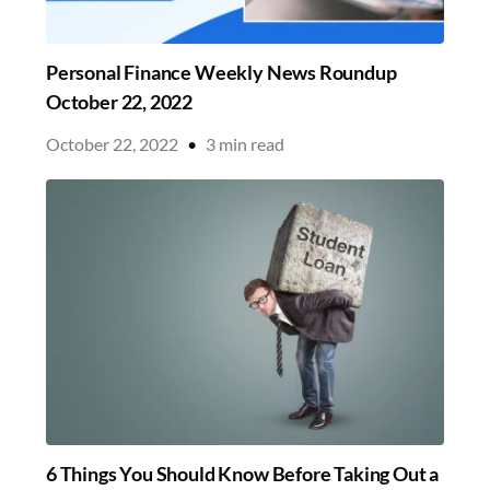
Personal Finance Weekly News Roundup
October 22, 2022
October 22, 2022
•
3
min read
6 Things You Should Know Before Taking Out a