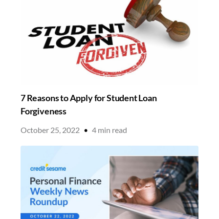
7 Reasons to Apply for Student Loan
Forgiveness
October 25, 2022
•
4
min read